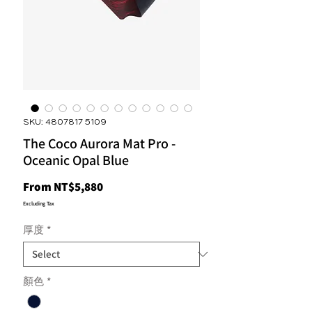
SKU: 4807817 5109
The Coco Aurora Mat Pro -
Oceanic Opal Blue
Sale
From
NT$5,880
Price
Excluding Tax
厚度
*
顏色
*