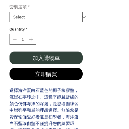
套裝選項
*
Quantity
*
加入購物車
立即購買
選擇海洋蛋白石藍色的椰子橡膠墊，
沉浸在寧靜之中。這種平靜且舒緩的
顏色仿佛海洋的深處，是您瑜伽練習
中增強平和感的理想選擇。無論您是
資深瑜伽愛好者還是初學者，海洋蛋
白石藍瑜伽墊不僅提升您的練習環