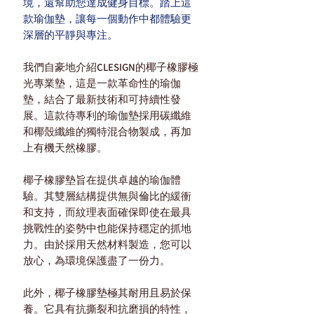
境，還幫助您達成健身目標。踏上這
款瑜伽墊，讓每一個動作中都體驗更
深層的平靜與專注。
我們自豪地介紹CLESIGN的椰子橡膠極
光專業墊，這是一款革命性的瑜伽
墊，結合了最新技術和可持續性發
展。這款待專利的瑜伽墊採用碳纖維
和椰殼纖維的獨特混合物製成，再加
上有機天然橡膠。
椰子橡膠墊旨在提供卓越的瑜伽體
驗。其雙層結構提供無與倫比的緩衝
和支持，而紋理表面確保即使在最具
挑戰性的姿勢中也能保持穩定的抓地
力。由於採用天然材料製造，您可以
放心，為環境保護盡了一份力。
此外，椰子橡膠墊極其耐用且易於保
養。它具有抗撕裂和抗磨損的特性，