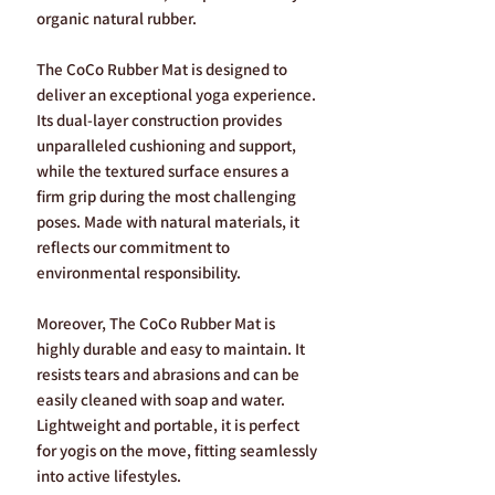
organic natural rubber.
The CoCo Rubber Mat is designed to
deliver an exceptional yoga experience.
Its dual-layer construction provides
unparalleled cushioning and support,
while the textured surface ensures a
firm grip during the most challenging
poses. Made with natural materials, it
reflects our commitment to
environmental responsibility.
Moreover, The CoCo Rubber Mat is
highly durable and easy to maintain. It
resists tears and abrasions and can be
easily cleaned with soap and water.
Lightweight and portable, it is perfect
for yogis on the move, fitting seamlessly
into active lifestyles.