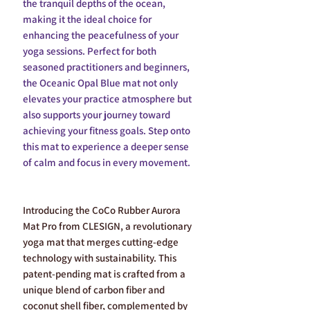
the tranquil depths of the ocean,
making it the ideal choice for
enhancing the peacefulness of your
yoga sessions. Perfect for both
seasoned practitioners and beginners,
the Oceanic Opal Blue mat not only
elevates your practice atmosphere but
also supports your journey toward
achieving your fitness goals. Step onto
this mat to experience a deeper sense
of calm and focus in every movement.
Introducing the CoCo Rubber Aurora
Mat Pro from CLESIGN, a revolutionary
yoga mat that merges cutting-edge
technology with sustainability. This
patent-pending mat is crafted from a
unique blend of carbon fiber and
coconut shell fiber, complemented by