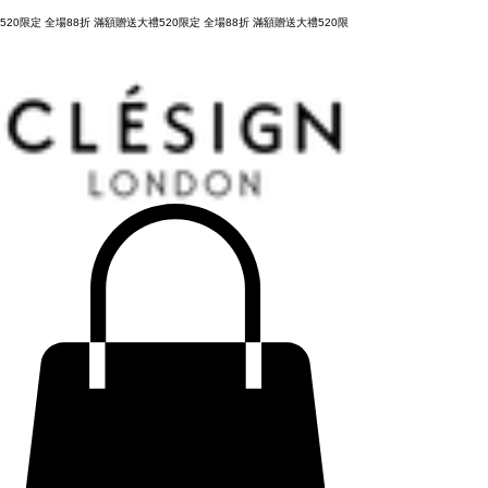
購物滿 NT3,800元，台灣運費全免，立即結帳！
520限定 全場88折 滿額贈送大禮