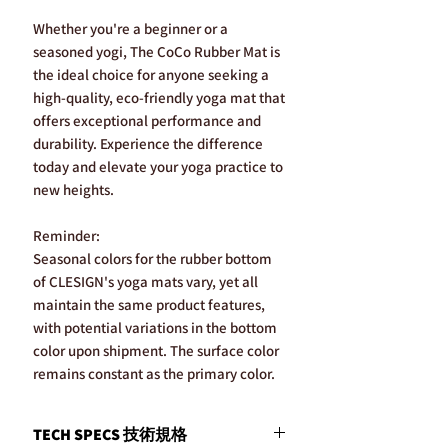
Whether you're a beginner or a
seasoned yogi, The CoCo Rubber Mat is
the ideal choice for anyone seeking a
high-quality, eco-friendly yoga mat that
offers exceptional performance and
durability. Experience the difference
today and elevate your yoga practice to
new heights.
Reminder:
Seasonal colors for the rubber bottom
of CLESIGN's yoga mats vary, yet all
maintain the same product features,
with potential variations in the bottom
color upon shipment. The surface color
remains constant as the primary color.
TECH SPECS 技術規格