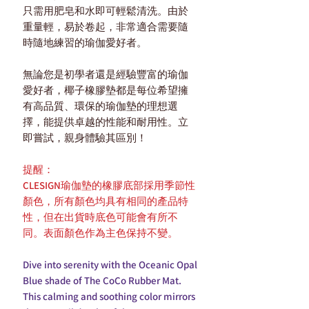
只需用肥皂和水即可輕鬆清洗。由於
重量輕，易於卷起，非常適合需要隨
時隨地練習的瑜伽愛好者。
無論您是初學者還是經驗豐富的瑜伽
愛好者，椰子橡膠墊都是每位希望擁
有高品質、環保的瑜伽墊的理想選
擇，能提供卓越的性能和耐用性。立
即嘗試，親身體驗其區別！
提醒：
CLESIGN瑜伽墊的橡膠底部採用季節性
顏色，所有顏色均具有相同的產品特
性，但在出貨時底色可能會有所不
同。表面顏色作為主色保持不變。
Dive into serenity with the Oceanic Opal
Blue shade of The CoCo Rubber Mat.
This calming and soothing color mirrors