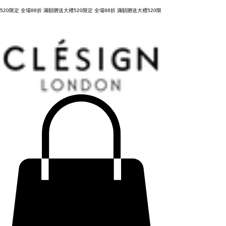
購物滿 NT3,800元，台灣運費全免，立即結帳！
520限定 全場88折 滿額贈送大禮