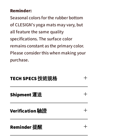
Reminder:
Seasonal colors for the rubber bottom
of CLESIGN's yoga mats may vary, but
all feature the same quality
specifications. The surface color
remains constant as the primary color.
Please consider this when making your
purchase.
TECH SPECS 技術規格
MATERIALS / 材質
Shipment 運送
Crafted from a premium blend of natural
rubber and CoCo fiber, each mat features
CLESIGN通過我們的ISO認證倉儲網絡優
CLESIGN’s exclusive vegetarian leather,
Verification 驗證
化了全球物流。我們根據國際運輸規則確
offering a unique and sustainable luxury.
保以最快的方式發貨，並根據庫存情況優
精選天然橡膠與椰子纖維混合製成，每一
通過我們先進的CLESIGN NFC驗證系統確
先從最近的倉庫發貨。我們的戰略倉庫設
Reminder 提醒
個瑜伽墊均採用CLESIGN獨特的素食皮
保購買產品的真實性。您絕不會收到假冒
在英國曼徹斯特、澳洲布里斯班、香港、
革，提供獨一無二且可持續的奢華體驗。
產品。