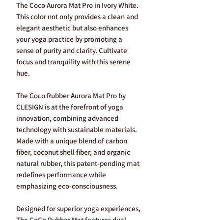
The Coco Aurora Mat Pro in Ivory White.
This color not only provides a clean and
elegant aesthetic but also enhances
your yoga practice by promoting a
sense of purity and clarity. Cultivate
focus and tranquility with this serene
hue.
The Coco Rubber Aurora Mat Pro by
CLESIGN is at the forefront of yoga
innovation, combining advanced
technology with sustainable materials.
Made with a unique blend of carbon
fiber, coconut shell fiber, and organic
natural rubber, this patent-pending mat
redefines performance while
emphasizing eco-consciousness.
Designed for superior yoga experiences,
The CoCo Rubber Mat features dual-