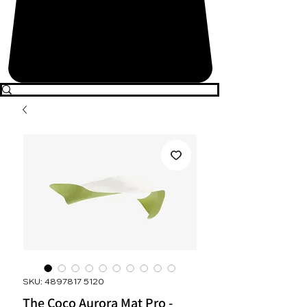
SKU: 4897817 5120
The Coco Aurora Mat Pro -