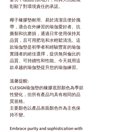
彰顯了對環境責任的承諾。
椰子橡膠墊耐用、易於清潔且便於攜
帶，適合在外練習的瑜伽愛好者。抗
撕裂和抗磨損，通過日常使用保持其
品質，且可用肥皂和水輕鬆清洗。這
款瑜伽墊是初學者和經驗豐富的瑜伽
實踐者的絕佳選擇，提供無與倫比的
品質、可持續性和性能。今天就用這
款卓越的瑜伽墊提升您的瑜伽練習。
溫馨提醒:
CLESIGN瑜伽墊的橡膠底部顏色為季節
性變化，但所有產品均具有相同的品
質規格。
主要顏色以產品表面顏色作為主色保
持不變。
Embrace purity and sophistication with