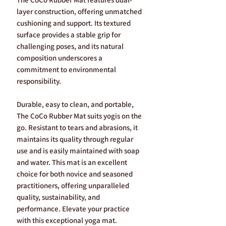
layer construction, offering unmatched
cushioning and support. Its textured
surface provides a stable grip for
challenging poses, and its natural
composition underscores a
commitment to environmental
responsibility.
Durable, easy to clean, and portable,
The CoCo Rubber Mat suits yogis on the
go. Resistant to tears and abrasions, it
maintains its quality through regular
use and is easily maintained with soap
and water. This mat is an excellent
choice for both novice and seasoned
practitioners, offering unparalleled
quality, sustainability, and
performance. Elevate your practice
with this exceptional yoga mat.