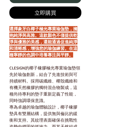
立即購買
選擇象牙白椰子極光專業瑜伽墊，擁
抱純淨與高雅。這款顏色不僅提供乾
淨與優雅的美感，還能通過促進純淨
和清晰感，增強您的瑜伽練習。在這
種寧靜的色調中培養專注與平靜。
CLESIGN的椰子橡膠極光專業瑜伽墊領
先於瑜伽創新，結合了先進技術與可
持續材料。採用碳纖維、椰殼纖維和
有機天然橡膠的獨特混合物製成，這
種尚待專利的墊子重新定義了性能，
同時強調環保意識。
專為卓越的瑜伽體驗設計，椰子橡膠
墊具有雙層結構，提供無與倫比的緩
衝和支持。其紋理表面確保在挑戰性
姿勢中穩固的抓地力，而其天然組成