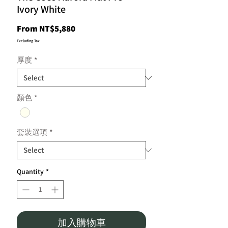
Ivory White
Sale
From
NT$5,880
Price
Excluding Tax
厚度
*
顏色
*
套裝選項
*
Quantity
*
加入購物車