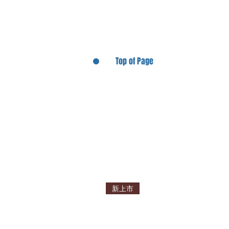
Top of Page
新上市