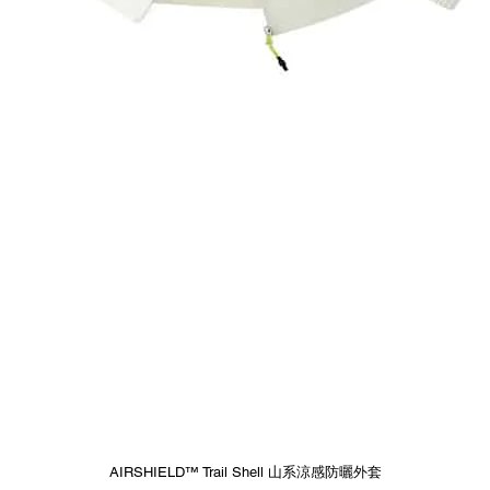
Quick View
AIRSHIELD™ Trail Shell 山系涼感防曬外套