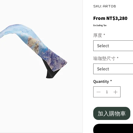
SKU: ART08
Sa
From
NT$3,280
Pr
Excluding Tax
厚度
*
Select
瑜珈墊尺寸
*
Select
Quantity
*
加入購物車