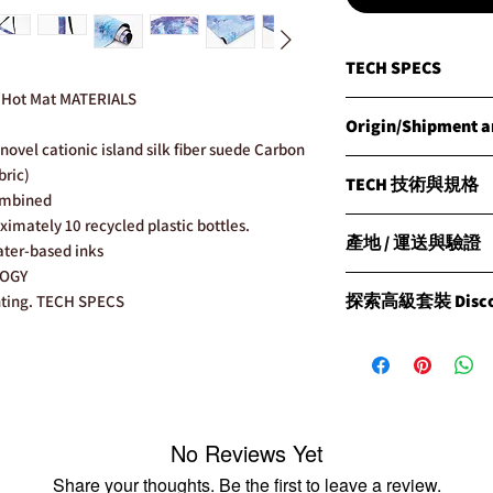
TECH SPECS
o Hot Mat MATERIALS
MATERIALS
Origin/Shipment an
Natural Rubber with o
novel cationic island silk fiber suede Carbon
surface with a beautif
Origin
bric)
TECH 技術與規格
Products are manufact
ombined
Shipment
WEIGHT
體驗CLESIGN的OSE
imately 10 recycled plastic bottles.
CLESIGN has carried o
產地 / 運送與驗證
Approx. Travel Mat 1.5
探索OSE HOT M
ater-based inks
global ISO warehouse,
結合的非凡瑜伽墊，
LOGY
world's fastest way o
Origin 產地
DIMENSIONS
者設計。
探索高級套裝 Discove
nting. TECH SPECS
transportation ISO in
所有產品均在菲律賓製
185cm long x 68cm wi
We have warehouses ar
All products are prou
THICKNESS
材質
Signature Package：
Brisbane(Australia), 
under the high standa
Approx. Travel Mat 1
天然橡膠：搭配我們
「Signature Pac
(China). We are fortu
設計圖案，兼具美觀
體驗，並包裝在我們獨
reach customers all o
Shipment 運送
product ship from an
CLESIGN通過我們
此套餐包括：
availability.
們根據國際運輸規則
重量
No Reviews Yet
CLESIGN瑜伽墊
Please note before yo
情況優先從最近的倉
CLESIGN瑜伽墊袋
Share your thoughts. Be the first to leave a review.
Verification
徹斯特、澳洲布里斯班
旅行墊
約1.5