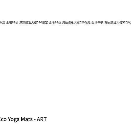
 Eco Yoga Mats - ART