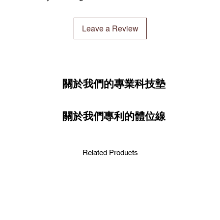
You may verify your p
年起）。我們很高興C
1.5MM
Ultimate Package：
worry get a fake produ
球。下單前請留意此
選擇「Ultimate P
Leave a Review
CLESIGN has optimized
基本墊
約2.7
此套餐通過一系列出
certified warehouse n
3.0MM
伽練習。
delivery possible unde
regulations and priori
先進技術和特點
此套餐包括：
warehouse based on sto
高科技熱昇華印刷
CLESIGN瑜伽墊
關於我們的專業科技墊
warehouses are locate
高度吸水和快速乾
CLESIGN瑜伽墊袋
(Australia), Hong Kon
燥和舒適。
OMG極致抓地力襪
2020). We are delight
濕度激活抓地力：
瑜伽墊清潔劑
seamlessly worldwide. 
關於我們專利的體位線
抓地力。
your order.
輕便且緊湊：易於
好者。
Verification 驗證
防沙功能：非常適
Related Products
通過我們先進的CLES
屑。
實性。您絕不會收到
Ensure the authentici
提升您的練習
advanced CLESIGN NFC 
與OSE HOT MA
you will never receive
在家中、工作室還是
能和環保設計。