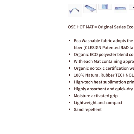
OSE HOT MAT = Original Series Ec
Eco Washable fabric adopts the 
fiber (CLESIGN Patented R&D fa
Organic ECO polyester blend c
With each Mat containing approx
Organic no toxic certification w
100% Natural Rubber TECHNO
High-tech heat sublimation pri
Highly absorbent and quick-dry
Moisture activated grip
Lightweight and compact
Sand repellent