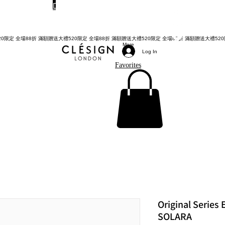
Do Not Sell My Personal Information
TWD (NT$)
More
Log In
Favorites
Original Series
SOLARA