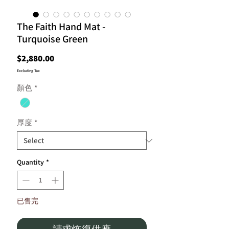
The Faith Hand Mat -
Turquoise Green
Price
$2,880.00
Excluding Tax
顏色
*
厚度
*
Quantity
*
已售完
請求恢復供應