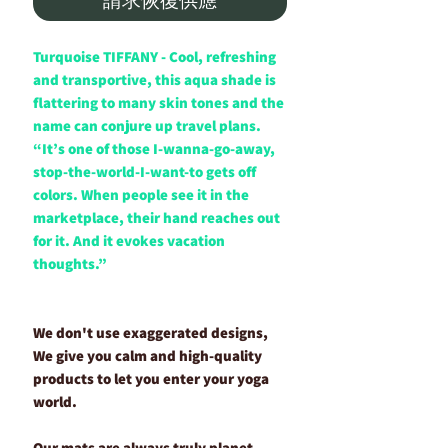
Turquoise TIFFANY - Cool, refreshing
and transportive, this aqua shade is
flattering to many skin tones and the
name can conjure up travel plans.
“It’s one of those I-wanna-go-away,
stop-the-world-I-want-to gets off
colors. When people see it in the
marketplace, their hand reaches out
for it. And it evokes vacation
thoughts.”
We don't use exaggerated designs,
We give you calm and high-quality
products to let you enter your yoga
world.
Our mats are always truly planet-