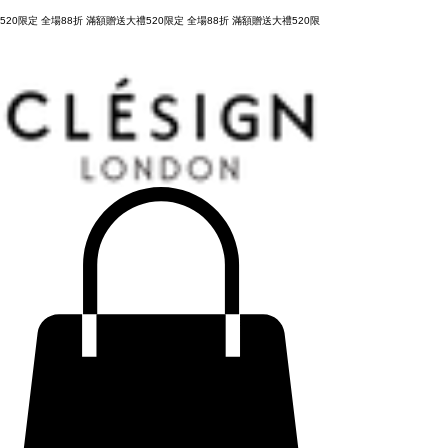
購物滿 NT3,800元，台灣運費全免，立即結帳！
520限定 全場88折 滿額贈送大禮