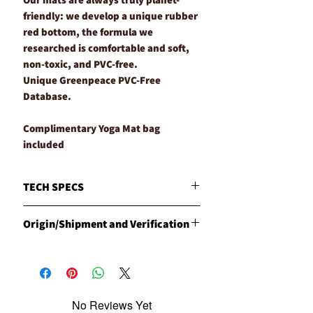
friendly: we develop a unique rubber
red bottom, the formula we
researched is comfortable and soft,
non-toxic, and PVC-free.
Unique Greenpeace PVC-Free
Database.
Complimentary Yoga Mat bag
included
TECH SPECS
MATERIALS
Origin/Shipment and Verification
Natural Red Rubber with our unique and
specially engineered Vegetarian Leather
Origin
WEIGHT
Products are manufactured in the
4.5mm Approx. 680g
Philippines by CLESIGN
DIMENSIONS
Shipment
40cm long x 68cm wide
No Reviews Yet
CLESIGN has carried out the export