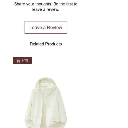
THICKNESS
Share your thoughts. Be the first to
optimization of the global ISO
Approx. 4.5mm
leave a review.
warehouse, and we will uniformly arrange
the world's fastest way of shipment under
the international transportation ISO
Leave a Review
inspection.
We have warehouses around the world in
Manchester (UK) , Brisbane(Australia),
Related Products
Hong Kong, Taiwan, Shenzhen(2020)
(China). We are fortunate that CLESIGN
product was able to reach customers all
新上市
over the world unimpeded! The product
ship from any warehouse depends on
stock availability.
Please note before you confirm the order.
Verification
You may verify your product at
CLESIGN NFC system. Never worry get a
fake product.