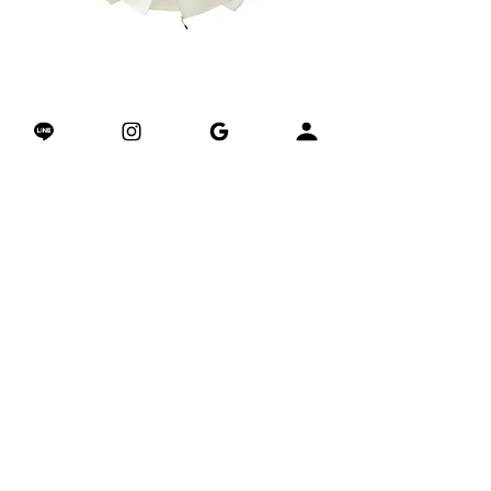
AIRSHIELD™ Trail Shell 山系涼感防曬
Matrix Grip Yoga Towel –
外套
Regular Price
Sale Price
Regular Price
$3,280.00
$2,380.00
$3,980.00
Excluding Tax
加入購物車
關於我們的專業科技墊
關於我們專利的體位線
Join & Get Your Coupon
​加入我們獲得1萬積分