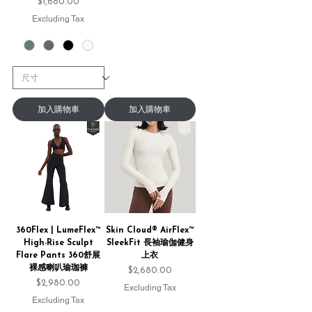
Price
$1,680.00
Excluding Tax
加入購物車
加入購物車
360Flex | LumeFlex™
Skin Cloud® AirFlex™
High-Rise Sculpt
SleekFit 長袖瑜伽健身
Flare Pants 360舒展
上衣
裸感喇叭瑜珈褲
Price
$2,680.00
Price
$2,980.00
Excluding Tax
Excluding Tax