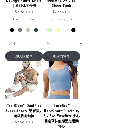
Lounge Pants 縱行者
防曬背心 UV-Lite
｜紋路休閒長褲
Sheer Tank
Price
Price
$2,980.00
$2,380.00
Excluding Tax
Excluding Tax
加入購物車
加入購物車
TrailCore™ DualFlex
EaseBra™
Super Shorts 雙層彈力
BareCharm™ Infinity
超級戰術短褲
Fix Bra EaseBra™安心
固定罩杯無感固定運動
Price
$2,880.00
背心