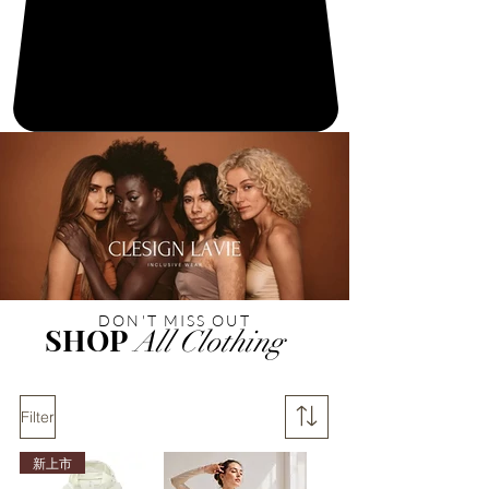
DON'T MISS OUT
SHOP
All Clothing
Filter
新上市