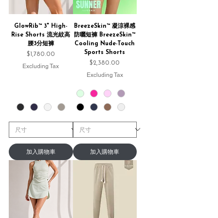
GlowRib™ 3" High-
BreezeSkin™ 凝涼裸感
Rise Shorts 流光紋高
防曬短褲 BreezeSkin™
腰3分短褲
Cooling Nude-Touch
Sports Shorts
Price
$1,780.00
Price
$2,380.00
Excluding Tax
Excluding Tax
加入購物車
加入購物車