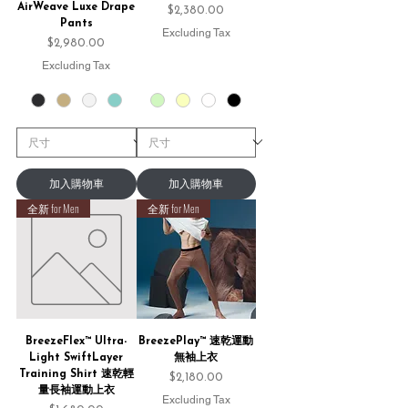
AirWeave Luxe Drape
Price
$2,380.00
Pants
Excluding Tax
Price
$2,980.00
Excluding Tax
加入購物車
加入購物車
全新 for Men
全新 for Men
BreezeFlex™ Ultra-
BreezePlay™ 速乾運動
Light SwiftLayer
無袖上衣
Training Shirt 速乾輕
Price
$2,180.00
量長袖運動上衣
Excluding Tax