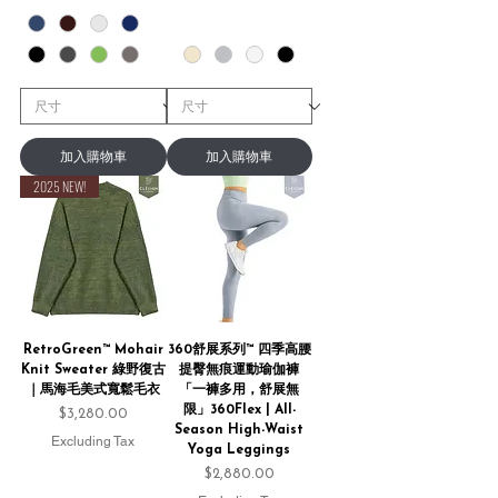
加入購物車
加入購物車
2025 NEW!
RetroGreen™ Mohair
360舒展系列™ 四季高腰
Knit Sweater 綠野復古
提臀無痕運動瑜伽褲
｜馬海毛美式寬鬆毛衣
「一褲多用，舒展無
限」360Flex | All-
Price
$3,280.00
Season High-Waist
Excluding Tax
Yoga Leggings
Price
$2,880.00