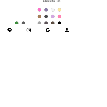
Excluding Tax
加入購物車
加入購物車
LaceFit Sculpted
CloudKnit Wide-Leg
Sports Tank 綁帶美背
Pants 雲感針織寬鬆闊
運動背心
腿褲
Price
Price
$1,980.00
$2,680.00
Excluding Tax
Excluding Tax