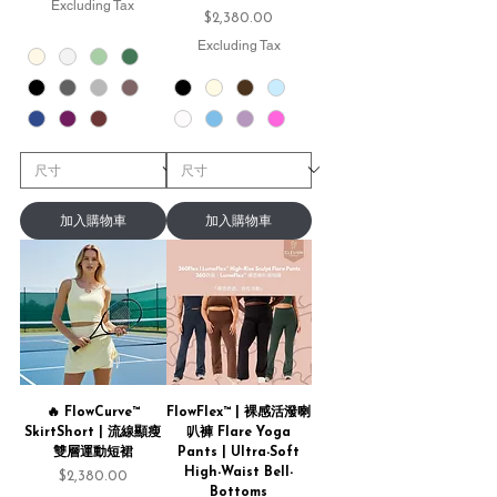
Excluding Tax
Price
$2,380.00
Excluding Tax
加入購物車
加入購物車
🔥 FlowCurve™
FlowFlex™ | 裸感活潑喇
SkirtShort | 流線顯瘦
叭褲 Flare Yoga
雙層運動短裙
Pants | Ultra-Soft
High-Waist Bell-
Price
$2,380.00
Bottoms