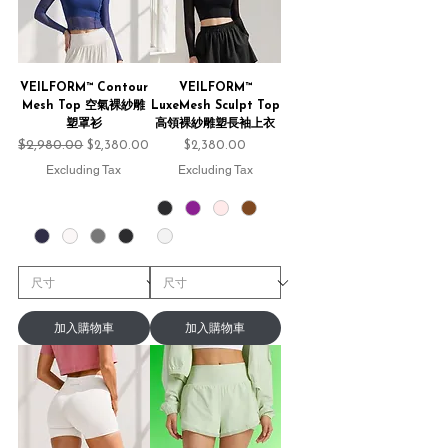
VEILFORM™ Contour
VEILFORM™
Mesh Top 空氣裸紗雕
LuxeMesh Sculpt Top
塑罩衫
高領裸紗雕塑長袖上衣
Regular Price
$2,980.00
Sale Price
Price
$2,380.00
$2,380.00
Excluding Tax
Excluding Tax
加入購物車
加入購物車