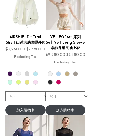
AIRSHIELD™ Trail
VEILFORM™ 系列
Shell 山系涼感防曬外套
SoftVeil Long Sleeve
柔紗裸感長袖上衣
Regular Price
$3,280.00
Sale Price
$2,380.00
Regular Price
$2,980.00
Sale Price
$2,380.00
Excluding Tax
Excluding Tax
加入購物車
加入購物車