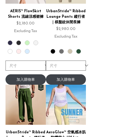
AERIS™ FlowSkirt
UrbanStride™ Ribbed
Shorts 流線涼感裙褲
Lounge Pants 縱行者
｜棋盤紋休閒長褲
Price
$2,180.00
Price
$2,980.00
Excluding Tax
Excluding Tax
加入購物車
加入購物車
UrbanStride™ Ribbed
AeroGlow™ 空氣感冰肌