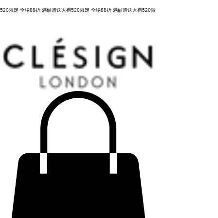
購物滿 NT3,800元，台灣運費全免，立即結帳！
520限定 全場88折 滿額贈送大禮