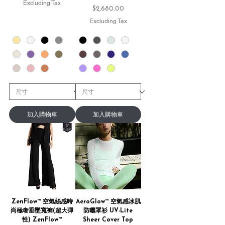
Excluding Tax
Price
$2,680.00
Excluding Tax
加入購物車
加入購物車
ZenFlow™ 空氣絲感時
AeroGlow™ 空氣感冰肌
尚極奢垂墜寬褲(超大彈
防曬罩衫 UV-Lite
性) ZenFlow™
Sheer Cover Top