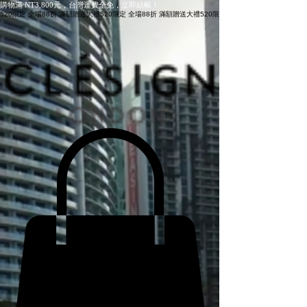
購物滿 NT3,800元，台灣運費全免，立即結帳！
520限定 全場88折 滿額贈送大禮