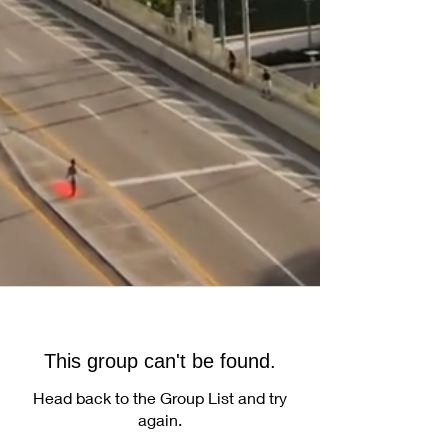
This group can't be found.
Head back to the Group List and try
again.